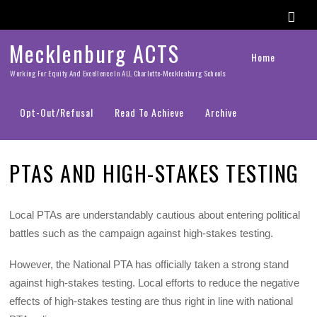
Mecklenburg ACTS
Home
Working For Equity And Excellence In ALL Charlotte-Mecklenburg Schools
Opt-Out/Refusal
Read To Achieve
Archive
PTAS AND HIGH-STAKES TESTING
Local PTAs are understandably cautious about entering political
battles such as the campaign against high-stakes testing.
However, the National PTA has officially taken a strong stand
against high-stakes testing. Local efforts to reduce the negative
effects of high-stakes testing are thus right in line with national