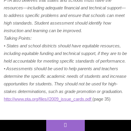
PTA also believes that states and schools must have the
resources—including adequate financial and technical support—
to address specific problems and ensure that schools can meet
high standards. Student assessment should identify how
instruction and learning can be improved.
Talking Points:
• States and school districts should have equitable resources,
including equitable funding and technical support, if they are to be
held accountable for meeting specific standards of performance.
• Assessments should be used to help parents and teachers
determine the specific academic needs of students and increase
opportunities for students. They should not be used for high-
stakes determinations, such as grade promotion or graduation.
http://www.pta.org/files//2009_issue_cards.pdf
(page 35)