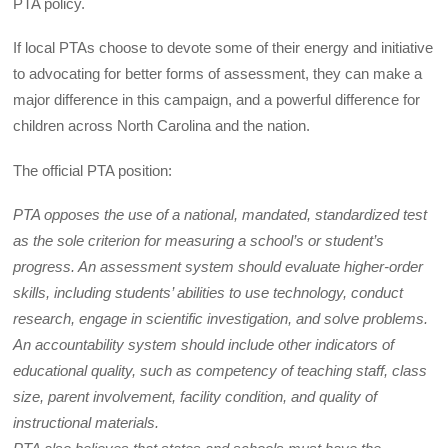
PTA policy.
If local PTAs choose to devote some of their energy and initiative
to advocating for better forms of assessment, they can make a
major difference in this campaign, and a powerful difference for
children across North Carolina and the nation.
The official PTA position:
PTA opposes the use of a national, mandated, standardized test
as the sole criterion for measuring a school’s or student’s
progress. An assessment system should evaluate higher-order
skills, including students’ abilities to use technology, conduct
research, engage in scientific investigation, and solve problems.
An accountability system should include other indicators of
educational quality, such as competency of teaching staff, class
size, parent involvement, facility condition, and quality of
instructional materials.