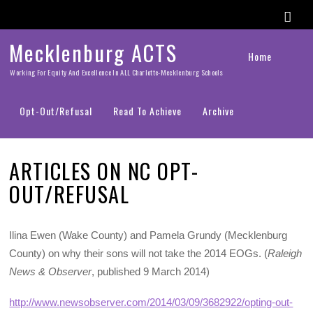
Mecklenburg ACTS
Home
Working For Equity And Excellence In ALL Charlotte-Mecklenburg Schools
Opt-Out/Refusal
Read To Achieve
Archive
ARTICLES ON NC OPT-
OUT/REFUSAL
Ilina Ewen (Wake County) and Pamela Grundy (Mecklenburg
County) on why their sons will not take the 2014 EOGs. (
Raleigh
News & Observer
, published 9 March 2014)
http://www.newsobserver.com/2014/03/09/3682922/opting-out-