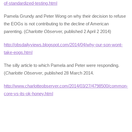
of-standardized-testing.html
Pamela Grundy and Peter Wong on why their decision to refuse
the EOGs is not contributing to the decline of American
parenting. (
Charlotte Observer,
published 2 April 2 2014)
http://obsdailyviews.blogspot.com/2014/04/why-our-son-wont-
take-eogs.html
The silly article to which Pamela and Peter were responding.
(
Charlotte Observer
, published 28 March 2014.
http://www.charlotteobserver.com/2014/03/27/4798500/common-
core-vs-its-ok-honey.html