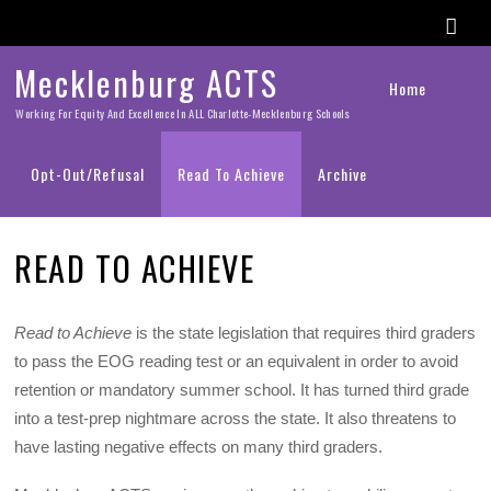
Mecklenburg ACTS
Home
Working For Equity And Excellence In ALL Charlotte-Mecklenburg Schools
Opt-Out/Refusal
Read To Achieve
Archive
READ TO ACHIEVE
Read to Achieve
is the state legislation that requires third graders
to pass the EOG reading test or an equivalent in order to avoid
retention or mandatory summer school. It has turned third grade
into a test-prep nightmare across the state. It also threatens to
have lasting negative effects on many third graders.