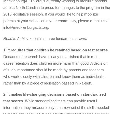
MecklenburgACTS.org is currently working to mobilize parents
across North Carolina to press for changes to the program in the
2015 legislative session. If you would like to help mobilize
parents at your school or in your community, please e-mail us at
info@mecklenburgacts.org.
Read to Achieve
contains three fundamental flaws.
1. It requires that children be retained based on test scores.
Decades of research have clearly established that in most
cases retention does children more harm than good. A decision
of such importance should be made by parents and teachers
who work closely with children and know them as individuals,
rather than by a piece of legislation passed in Raleigh.
2. It makes life-changing decisions based on standardized
test scores.
While standardized tests can provide useful
information, they measure only a narrow set of the skills needed