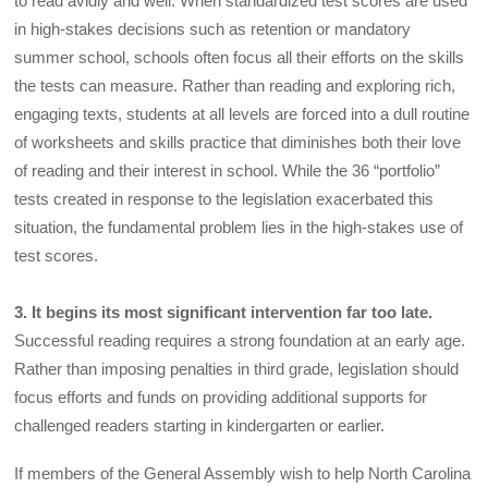
to read avidly and well. When standardized test scores are used
in high-stakes decisions such as retention or mandatory
summer school, schools often focus all their efforts on the skills
the tests can measure. Rather than reading and exploring rich,
engaging texts, students at all levels are forced into a dull routine
of worksheets and skills practice that diminishes both their love
of reading and their interest in school. While the 36 “portfolio”
tests created in response to the legislation exacerbated this
situation, the fundamental problem lies in the high-stakes use of
test scores.
3. It begins its most significant intervention far too late.
Successful reading requires a strong foundation at an early age.
Rather than imposing penalties in third grade, legislation should
focus efforts and funds on providing additional supports for
challenged readers starting in kindergarten or earlier.
If members of the General Assembly wish to help North Carolina