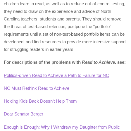
children learn to read, as well as to reduce out-of-control testing,
they need to draw on the experience and advice of North
Carolina teachers, students and parents. They should remove
the threat of test-based retention, postpone the “portfolio”
requirements until a set of non-test-based portfolio items can be
developed, and find resources to provide more intensive support
for struggling readers in earlier years.
For descriptions of the problems with
Read to Achieve
, see:
Politics-driven Read to Achieve a Path to Failure for NC
NC Must Rethink Read to Achieve
Holding Kids Back Doesn’t Help Them
Dear Senator Berger
Enough is Enough: Why I Withdrew my Daughter from Public