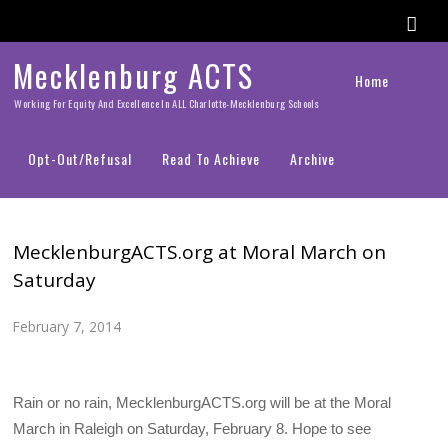
Mecklenburg ACTS
Home
Working For Equity And Excellence In ALL Charlotte-Mecklenburg Schools
Opt-Out/Refusal
Read To Achieve
Archive
MecklenburgACTS.org at Moral March on
Saturday
February 7, 2014
Rain or no rain, MecklenburgACTS.org will be at the Moral
March in Raleigh on Saturday, February 8. Hope to see