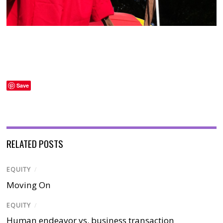
Save
RELATED POSTS
EQUITY
/
Moving On
EQUITY
/
Human endeavor vs. business transaction