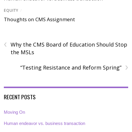
EQUITY
/
Thoughts on CMS Assignment
‹
Why the CMS Board of Education Should Stop
the MSLs
›
“Testing Resistance and Reform Spring”
RECENT POSTS
Moving On
Human endeavor vs. business transaction