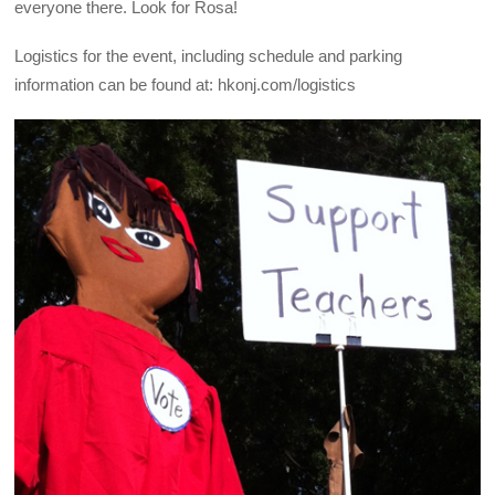
everyone there. Look for Rosa!
Logistics for the event, including schedule and parking
information can be found at: hkonj.com/logistics