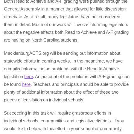
Both Read to Achieve and A-F grading were pushed through the
General Assembly in a manner that allowed for little discussion
or debate. As a result, many legislators have not considered
them in detail. Much of our work will involve informing legislators
about the negative effects both Read to Achieve and A-F grading
are having on North Carolina students.
MecklenburgACTS.org will be sending out information about
statewide efforts in coming weeks. In the meantime, we have
compiled information on problems with the Read to Achieve
legislation
here
. An account of the problems with A-F grading can
be found
here
. Teachers and principals should be able to provide
plenty of additional information about the effect of these two
pieces of legislation on individual schools.
Succeeding in this task will require grassroots efforts in
individual schools, communities and legislative districts. If you
would like to help with this effort in your school or community,