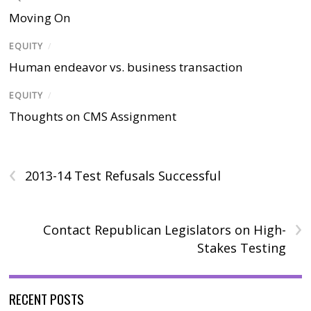
Moving On
EQUITY
/
Human endeavor vs. business transaction
EQUITY
/
Thoughts on CMS Assignment
‹
2013-14 Test Refusals Successful
›
Contact Republican Legislators on High-
Stakes Testing
RECENT POSTS