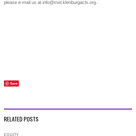
please e-mail us at info@mecklenburgacts.org.
Save
RELATED POSTS
EQUITY
/