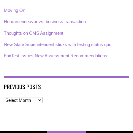
Moving On
Human endeavor vs. business transaction
Thoughts on CMS Assignment
New State Superintendent sticks with testing status quo
FairTest Issues New Assessment Recommendations
PREVIOUS POSTS
P
r
e
v
i