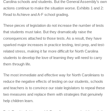
Carolina schools and students. But the General Assembly’s own
actions continue to make the situation worse. Exhibits 1 and 2:
Read to Achieve and A-F school grading.
These pieces of legislation do not increase the number of tests
that students must take. But they dramatically raise the
consequences attached to those tests. As a result, they have
sparked major increases in practice testing, test prep, and test-
related stress, making it far more difficult for North Carolina
students to develop the love of learning they will need to carry
them through life.
The most immediate and effective way for North Carolinians to
reduce the negative effects of testing on our students, schools
and teachers is to convince our state legislators to repeal these
two measures and replace them with strategies that genuinely
help children learn.