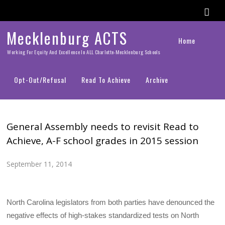
Mecklenburg ACTS
Home
Working For Equity And Excellence In ALL Charlotte-Mecklenburg Schools
Opt-Out/Refusal
Read To Achieve
Archive
General Assembly needs to revisit Read to
Achieve, A-F school grades in 2015 session
September 11, 2014
North Carolina legislators from both parties have denounced the
negative effects of high-stakes standardized tests on North