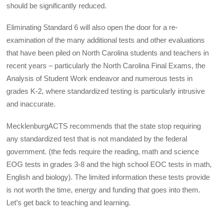
should be significantly reduced.
Eliminating Standard 6 will also open the door for a re-
examination of the many additional tests and other evaluations
that have been piled on North Carolina students and teachers in
recent years – particularly the North Carolina Final Exams, the
Analysis of Student Work endeavor and numerous tests in
grades K-2, where standardized testing is particularly intrusive
and inaccurate.
MecklenburgACTS recommends that the state stop requiring
any standardized test that is not mandated by the federal
government. (the feds require the reading, math and science
EOG tests in grades 3-8 and the high school EOC tests in math,
English and biology). The limited information these tests provide
is not worth the time, energy and funding that goes into them.
Let’s get back to teaching and learning.