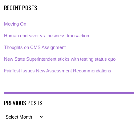
RECENT POSTS
Moving On
Human endeavor vs. business transaction
Thoughts on CMS Assignment
New State Superintendent sticks with testing status quo
FairTest Issues New Assessment Recommendations
PREVIOUS POSTS
P
r
e