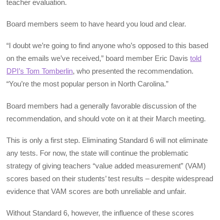
teacher evaluation.
Board members seem to have heard you loud and clear.
“I doubt we’re going to find anyone who’s opposed to this based
on the emails we’ve received,” board member Eric Davis
told
DPI’s Tom Tomberlin
, who presented the recommendation.
“You’re the most popular person in North Carolina.”
Board members had a generally favorable discussion of the
recommendation, and should vote on it at their March meeting.
This is only a first step. Eliminating Standard 6 will not eliminate
any tests. For now, the state will continue the problematic
strategy of giving teachers “value added measurement” (VAM)
scores based on their students’ test results – despite widespread
evidence that VAM scores are both unreliable and unfair.
Without Standard 6, however, the influence of these scores