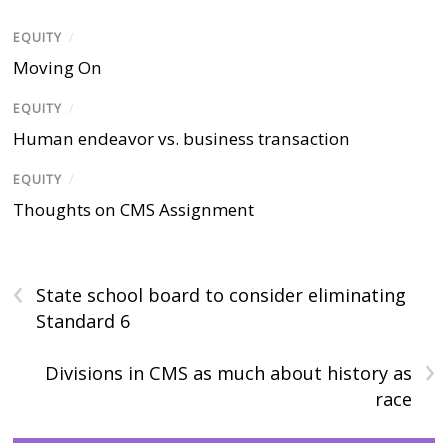
EQUITY
/
Moving On
EQUITY
/
Human endeavor vs. business transaction
EQUITY
/
Thoughts on CMS Assignment
‹
State school board to consider eliminating
Standard 6
›
Divisions in CMS as much about history as
race