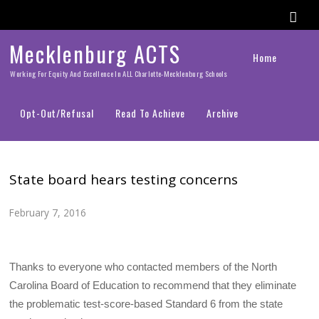
Mecklenburg ACTS
Home
Working For Equity And Excellence In ALL Charlotte-Mecklenburg Schools
Opt-Out/Refusal
Read To Achieve
Archive
State board hears testing concerns
February 7, 2016
Thanks to everyone who contacted members of the North
Carolina Board of Education to recommend that they eliminate
the problematic test-score-based Standard 6 from the state