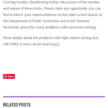
Coming months should bring further discussion of the number
and nature of these tests. Please take any opportunity you can
find to inform your representatives on the state school board, at
the Department of Public Instruction and in the General
Assembly about the many problems with excessive testing.
More details about the problems with high-stakes testing and
with VAM scores can be found
here
.
Save
RELATED POSTS