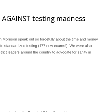
t AGAINST testing madness
h Morrison speak out so forcefully about the time and money
te standardized testing (177 new exams!). We were also
strict leaders around the country to advocate for sanity in