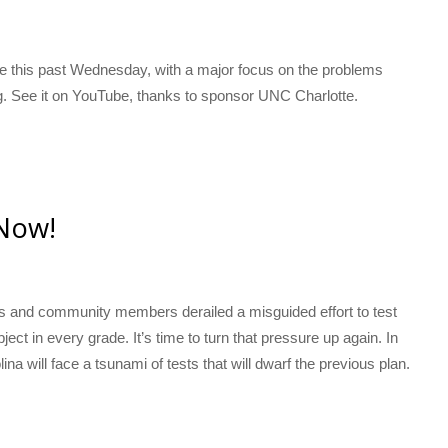
tte this past Wednesday, with a major focus on the problems
ing. See it on YouTube, thanks to sponsor UNC Charlotte.
Now!
s and community members derailed a misguided effort to test
ct in every grade. It’s time to turn that pressure up again. In
na will face a tsunami of tests that will dwarf the previous plan.