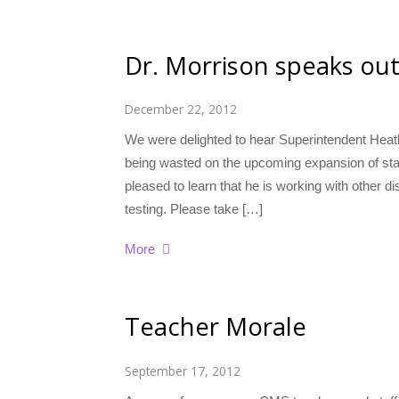
Dr. Morrison speaks ou
December 22, 2012
We were delighted to hear Superintendent Heat
being wasted on the upcoming expansion of sta
pleased to learn that he is working with other di
testing. Please take […]
More
Teacher Morale
September 17, 2012