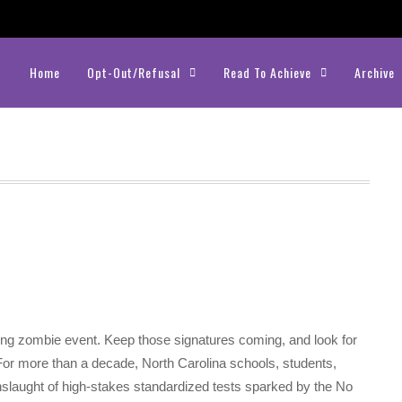
Home
Opt-Out/Refusal
Read To Achieve
Archive
ting zombie event. Keep those signatures coming, and look for
For more than a decade, North Carolina schools, students,
nslaught of high-stakes standardized tests sparked by the No