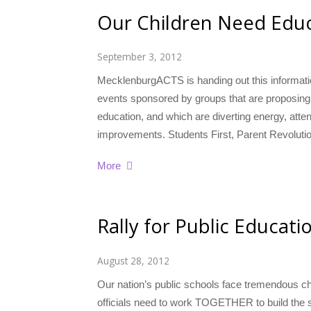
Our Children Need Edu
September 3, 2012
MecklenburgACTS is handing out this informatio
events sponsored by groups that are proposing 
education, and which are diverting energy, atte
improvements. Students First, Parent Revoluti
More
Rally for Public Educat
August 28, 2012
Our nation’s public schools face tremendous c
officials need to work TOGETHER to build the sc