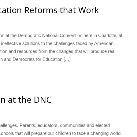
cation Reforms that Work
n at the Democratic National Convention here in Charlotte, at
ineffective solutions to the challenges faced by American
ntion and resources from the changes that will produce real
on and Democrats for Education […]
ion at the DNC
hallenges. Parents, educators, communities and elected
hools that will prepare our children to face a changing world.