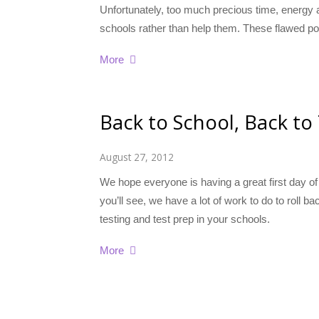
Unfortunately, too much precious time, energy
schools rather than help them. These flawed po
More
Back to School, Back to
August 27, 2012
We hope everyone is having a great first day of
you’ll see, we have a lot of work to do to roll
testing and test prep in your schools.
More