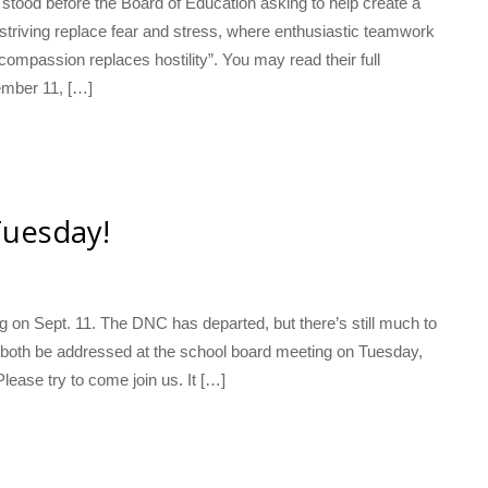
tood before the Board of Education asking to help create a
striving replace fear and stress, where enthusiastic teamwork
ompassion replaces hostility”. You may read their full
ember 11, […]
Tuesday!
g on Sept. 11. The DNC has departed, but there’s still much to
l both be addressed at the school board meeting on Tuesday,
lease try to come join us. It […]