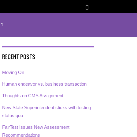
RECENT POSTS
Moving On
Human endeavor vs. business transaction
Thoughts on CMS Assignment
New State Superintendent sticks with testing
status quo
FairTest Issues New Assessment
Recommendations