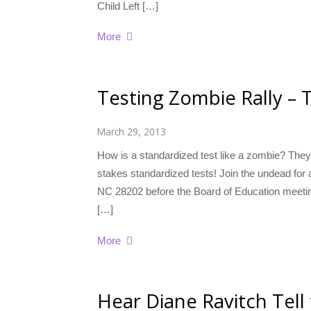
Child Left […]
More
Testing Zombie Rally – T
March 29, 2013
How is a standardized test like a zombie? They’r
stakes standardized tests! Join the undead for 
NC 28202 before the Board of Education meet
[…]
More
Hear Diane Ravitch Tell