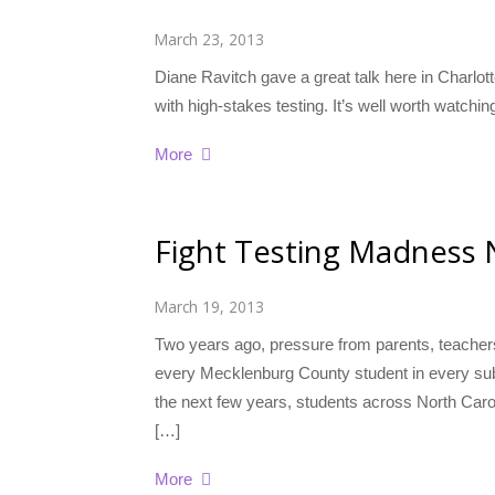
March 23, 2013
Diane Ravitch gave a great talk here in Charlo
with high-stakes testing. It’s well worth watch
More
Fight Testing Madness 
March 19, 2013
Two years ago, pressure from parents, teacher
every Mecklenburg County student in every subje
the next few years, students across North Caroli
[…]
More