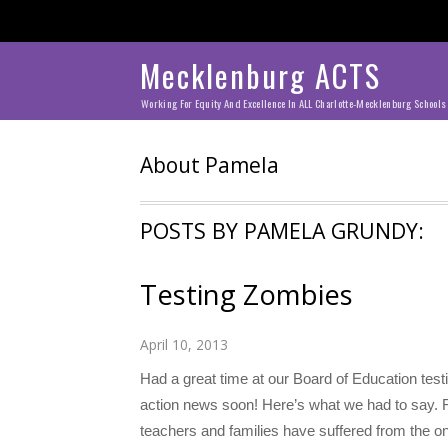
Mecklenburg ACTS
Working For Equity And Excellence In ALL Charlotte-Mecklenburg Schools
About
Pamela
POSTS BY PAMELA GRUNDY:
Testing Zombies
April 10, 2013
Had a great time at our Board of Education tes
action news soon! Here’s what we had to say. 
teachers and families have suffered from the o