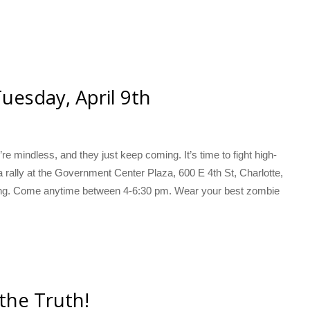
uesday, April 9th
e mindless, and they just keep coming. It’s time to fight high-
a rally at the Government Center Plaza, 600 E 4th St, Charlotte,
ing. Come anytime between 4-6:30 pm. Wear your best zombie
 the Truth!