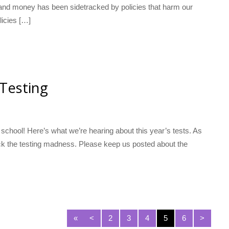
 and money has been sidetracked by policies that harm our
licies […]
 Testing
 school! Here’s what we’re hearing about this year’s tests. As
 back the testing madness. Please keep us posted about the
«
<
2
3
4
5
6
>