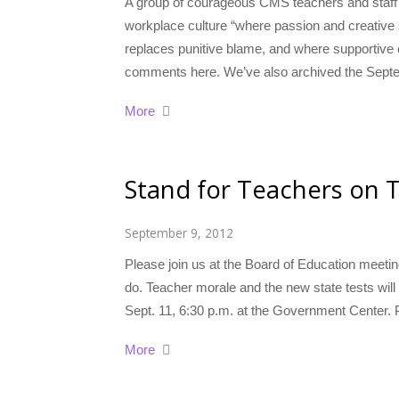
A group of courageous CMS teachers and staff s
workplace culture “where passion and creative 
replaces punitive blame, and where supportive c
comments here. We’ve also archived the Sept
More
Stand for Teachers on 
September 9, 2012
Please join us at the Board of Education meetin
do. Teacher morale and the new state tests wil
Sept. 11, 6:30 p.m. at the Government Center. P
More