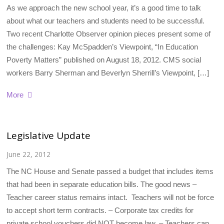
As we approach the new school year, it’s a good time to talk
about what our teachers and students need to be successful.
Two recent Charlotte Observer opinion pieces present some of
the challenges: Kay McSpadden’s Viewpoint, “In Education
Poverty Matters” published on August 18, 2012. CMS social
workers Barry Sherman and Beverlyn Sherrill’s Viewpoint, […]
More
Legislative Update
June 22, 2012
The NC House and Senate passed a budget that includes items
that had been in separate education bills. The good news –
Teacher career status remains intact. Teachers will not be force
to accept short term contracts. – Corporate tax credits for
private school vouchers did NOT become law. – Teachers can