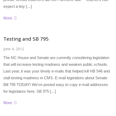
expect a tiny […]
More
Testing and SB 795
June 4, 2012
The NC House and Senate are currently considering legislation
that will increase testing madness and weaken public schools.
Last year, it was your timely e-mails that helped kill HB 546 and
stall testing madness in CMS. E-mail legislators about Senate
Bill 795 TODAY! We’ve posted easy to copy e-mail addresses
for legislators here. SB 975 […]
More