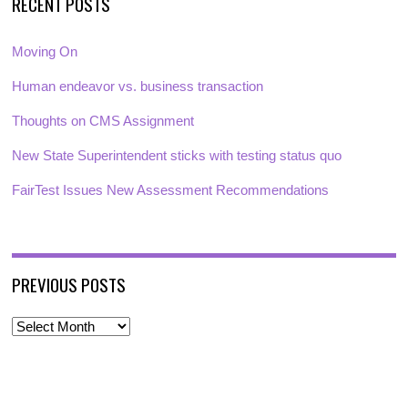
RECENT POSTS
Moving On
Human endeavor vs. business transaction
Thoughts on CMS Assignment
New State Superintendent sticks with testing status quo
FairTest Issues New Assessment Recommendations
PREVIOUS POSTS
P
r
e
v