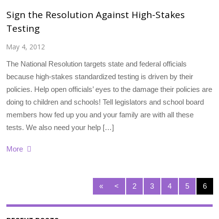
Sign the Resolution Against High-Stakes
Testing
May 4, 2012
The National Resolution targets state and federal officials
because high-stakes standardized testing is driven by their
policies. Help open officials’ eyes to the damage their policies are
doing to children and schools! Tell legislators and school board
members how fed up you and your family are with all these
tests. We also need your help […]
More
«
<
2
3
4
5
6