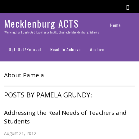
Mecklenburg ACTS
Home
Working For Equity And Excellence In ALL Charlotte-Mecklenburg Schools
Opt-Out/Refusal
Read To Achieve
Archive
About
Pamela
POSTS BY PAMELA GRUNDY:
Addressing the Real Needs of Teachers and
Students
August 21, 2012